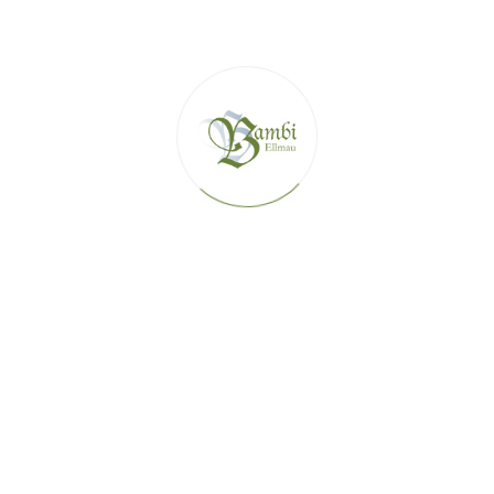
SKI HUTS IN THE SKIWELT ELLMAU