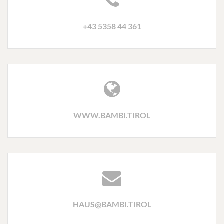
+43 5358 44 361
WWW.BAMBI.TIROL
HAUS@BAMBI.TIROL