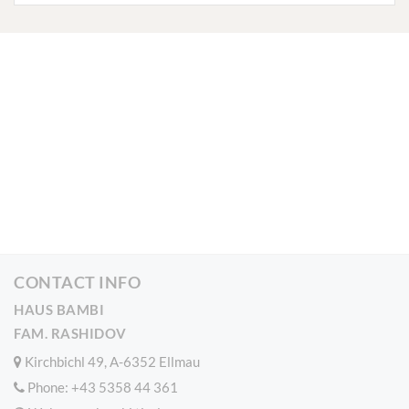
CONTACT INFO
HAUS BAMBI
FAM. RASHIDOV
Kirchbichl 49, A-6352 Ellmau
Phone:
+43 5358 44 361