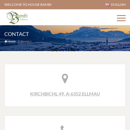
WELCOME TO HOUSE BAMBI
ENGLISH
CONTACT
Home
Contact
CONTACT
KIRCHBICHL 49, A-6352 ELLMAU