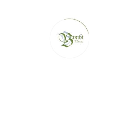
SKI HUTS IN THE SKIWELT ELLMAU