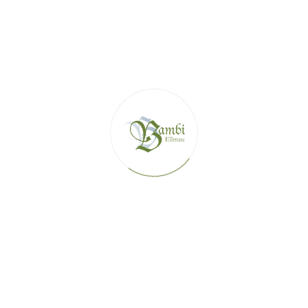
VIEW DETAILS
APARTMENT ZAUBER (AP.4)
1 - 4 guests
2 bedrooms
This completely renovated apartment is made with love in
alpine style with old wood
Max guests: 4
Double bed: 2
VIEW DETAILS