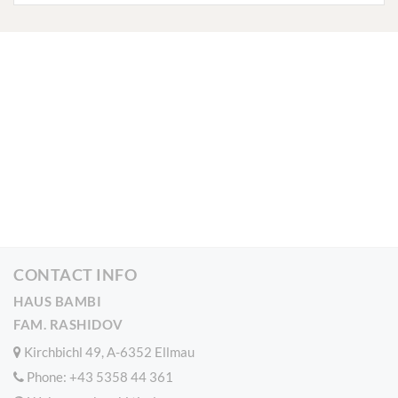
CONTACT INFO
HAUS BAMBI
FAM. RASHIDOV
Kirchbichl 49, A-6352 Ellmau
Phone:
+43 5358 44 361