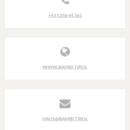
+43 5358 44 361
WWW.BAMBI.TIROL
HAUS@BAMBI.TIROL