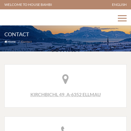
WELCOME TO HOUSE BAMBI
ENGLISH
CONTACT
Home
Contact
CONTACT
KIRCHBICHL 49, A-6352 ELLMAU