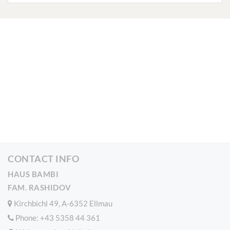
CONTACT INFO
HAUS BAMBI
FAM. RASHIDOV
Kirchbichl 49, A-6352 Ellmau
Phone:
+43 5358 44 361