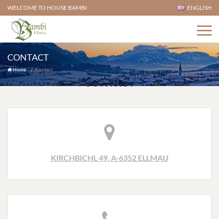
WELCOME TO HOUSE BAMBI
ENGLISH
CONTACT
Home
Contact
CONTACT
KIRCHBICHL 49, A-6352 ELLMAU