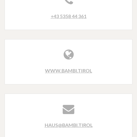
+43 5358 44 361
WWW.BAMBI.TIROL
HAUS@BAMBI.TIROL