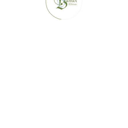
SUMMER ACTIVITIES