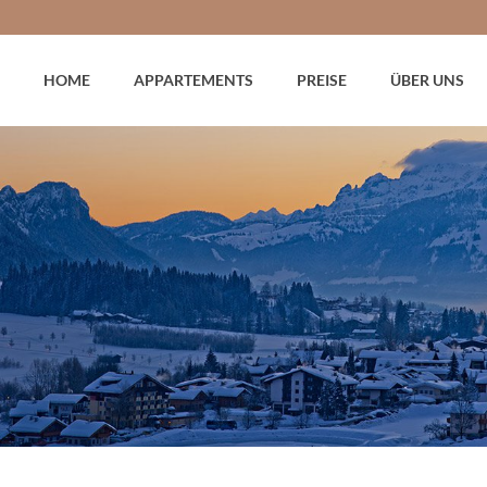
HOME
APPARTEMENTS
PREISE
ÜBER UNS