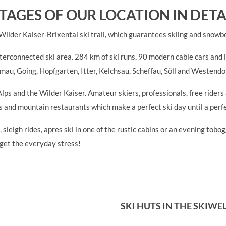
TAGES OF OUR LOCATION IN DETA
 Wilder Kaiser-Brixental ski trail, which guarantees skiing and snowb
nterconnected ski area. 284 km of ski runs, 90 modern cable cars and li
lmau, Going, Hopfgarten, Itter, Kelchsau, Scheffau, Söll and Westendor
Alps and the Wilder Kaiser. Amateur skiers, professionals, free ride
ars and mountain restaurants which make a perfect ski day until a perf
 sleigh rides, apres ski in one of the rustic cabins or an evening tob
rget the everyday stress!
SKI HUTS IN THE SKIWE