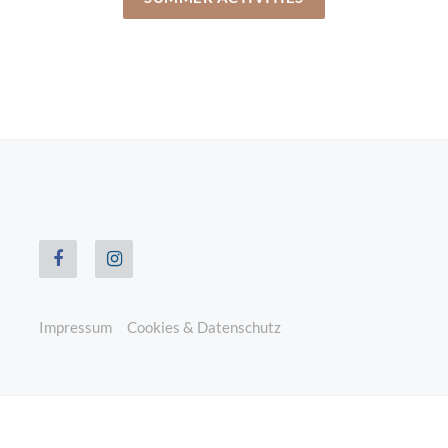
Impressum
Cookies & Datenschutz