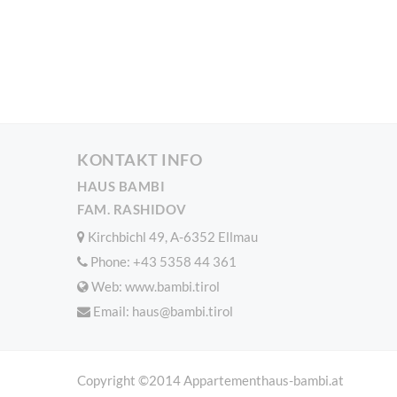
KONTAKT INFO
HAUS BAMBI
FAM. RASHIDOV
Kirchbichl 49, A-6352 Ellmau
Phone:
+43 5358 44 361
Web: www.bambi.tirol
Email:
haus@bambi.tirol
Copyright ©2014 Appartementhaus-bambi.at