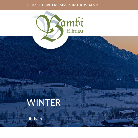
HERZLICH WILLKOMMEN IM HAUS BAMBI
WINTER
Home