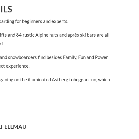
ILS
oarding for beginners and experts.
fts and 84 rustic Alpine huts and après ski bars are all
f.
rs and snowboarders find besides Family, Fun and Power
ect experience.
ogganing on the illuminated Astberg toboggan run, which
LT ELLMAU