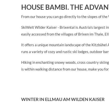
HOUSE BAMBI. THE ADVAN
From our house you can go directly to the slopes of the
SkiWelt Wilder Kaiser - Brixental is Austria's largest i
easily accessed from the villages of Brixen im Thale, El
It offers a unique mountain landscape of the Kitzbühel 
runs a variety of cozy and rustic ski lodges, outdoor b
Hiking in enchanting snowy woods, cross country skiing,
is within walking distance from our house, make you fo
WINTER IN ELLMAU AM WILDEN KAISER