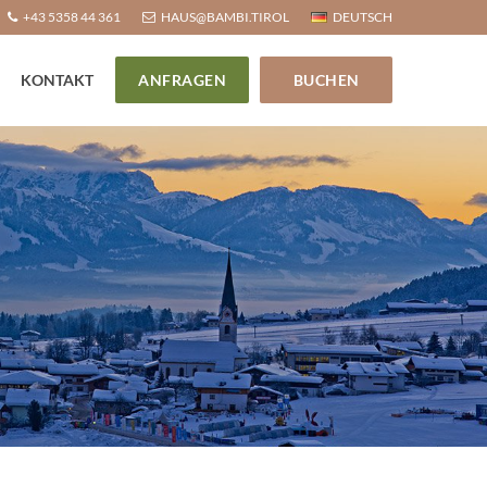
+43 5358 44 361
HAUS@BAMBI.TIROL
DEUTSCH
KONTAKT
ANFRAGEN
BUCHEN