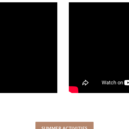
SUMMER ACTIVITIES